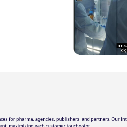
ces for pharma, agencies, publishers, and partners. Our int
ent, maximizing each customer touchpoint.