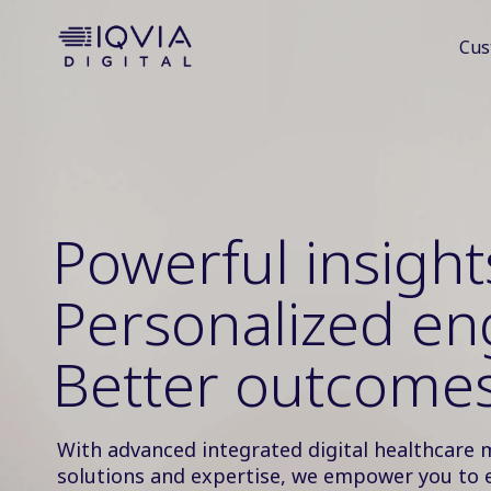
i
Cus
p
t
o
c
o
n
t
e
Powerful insight
n
t
Personalized e
Better outcomes
With advanced integrated digital healthcare 
solutions and expertise, we empower you to 