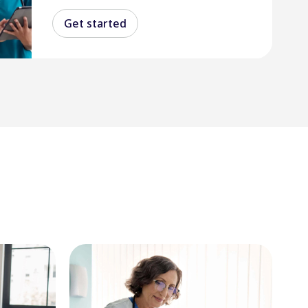
Get started