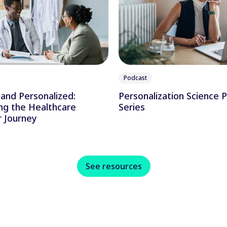
Podcast
and Personalized:
Personalization Science 
ng the Healthcare
Series
 Journey
See resources