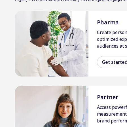
Pharma
Create person
optimized exp
audiences at s
Get starte
Partner
Access powerf
measurement 
brand perfor