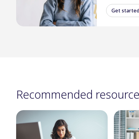
Get starte
Recommended resource