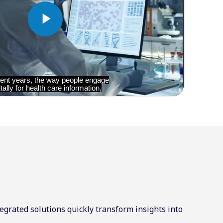
egrated solutions quickly transform insights into