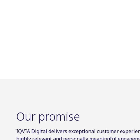
Our promise
IQVIA Digital delivers exceptional customer experien
highly relevant and personally meaningful engagem