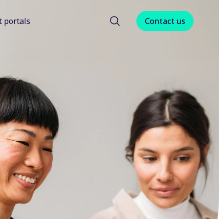
t portals
Contact us
menu for About us
Show submenu for Client portals