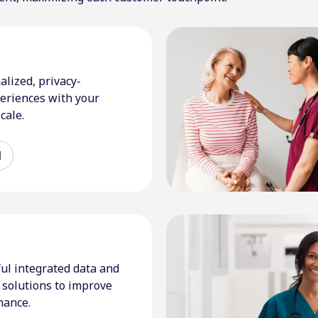
alized, privacy-
eriences with your
cale.
d
ul integrated data and
solutions to improve
mance.