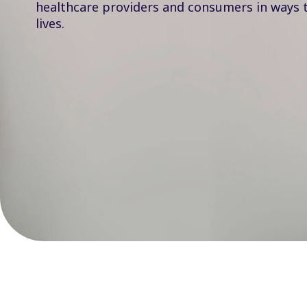
healthcare providers and consumers in ways 
lives.