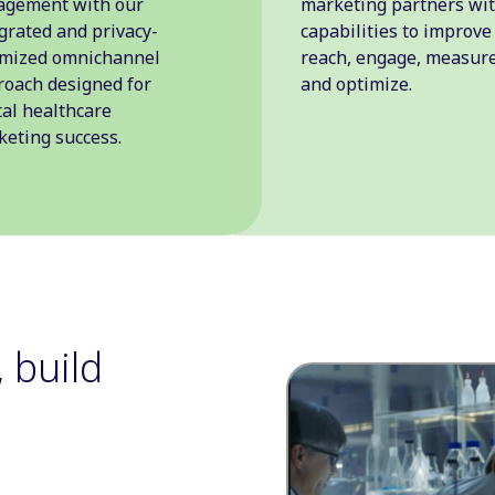
agement with our
marketing partners wi
grated and privacy-
capabilities to improve
imized omnichannel
reach, engage, measure
oach designed for
and optimize.
tal healthcare
eting success.
 build