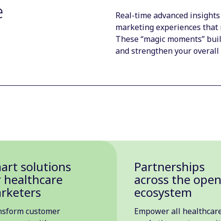
e
Real-time advanced insights
marketing experiences that 
These “magic moments” build
and strengthen your overall
art solutions
Partnerships
r healthcare
across the ope
rketers
ecosystem
nsform customer
Empower all healthcar