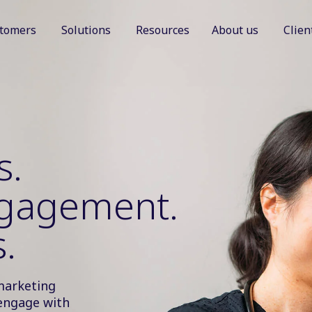
tomers
Solutions
Resources
About us
Clien
Show submenu for Customers
Show submenu for Solutions
Show sub
s.
ngagement.
.
marketing
engage with