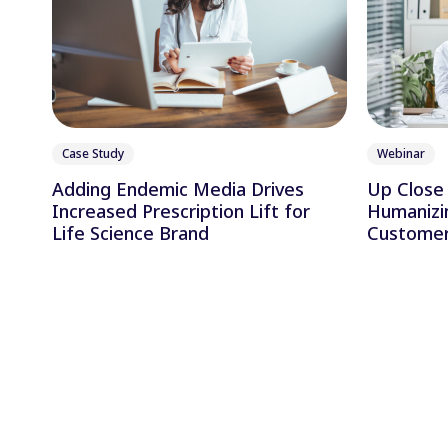
Case Study
Webinar
Adding Endemic Media Drives
Up Close 
Increased Prescription Lift for
Humanizi
Life Science Brand
Customer