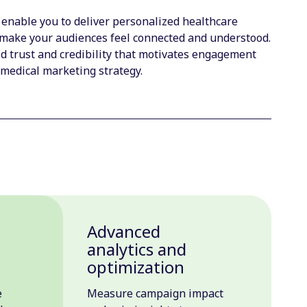
 enable you to deliver personalized healthcare
make your audiences feel connected and understood.
 trust and credibility that motivates engagement
 medical marketing strategy.
Advanced
n
analytics and
optimization
e
Measure campaign impact