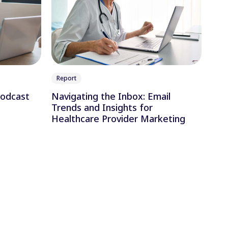
Report
Podcast
Navigating the Inbox: Email
Trends and Insights for
Healthcare Provider Marketing