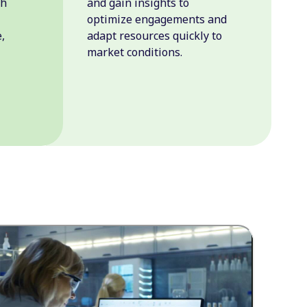
th
and gain insights to
optimize engagements and
,
adapt resources quickly to
market conditions.