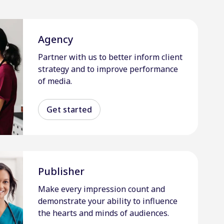
Agency
Partner with us to better inform client
strategy and to improve performance
of media.
Get started
Publisher
Make every impression count and
demonstrate your ability to influence
the hearts and minds of audiences.