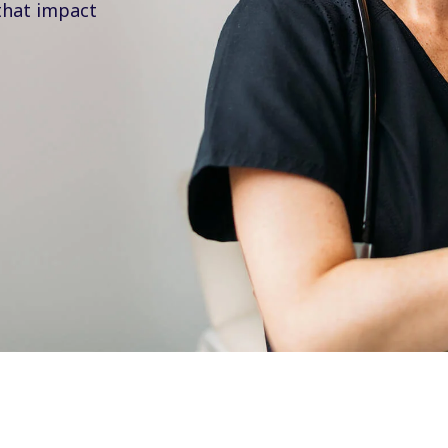
that impact