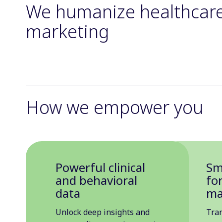
We humanize healthcar
marketing
How we empower you
Powerful clinical
Sm
and behavioral
fo
data
ma
Unlock deep insights and
Tra