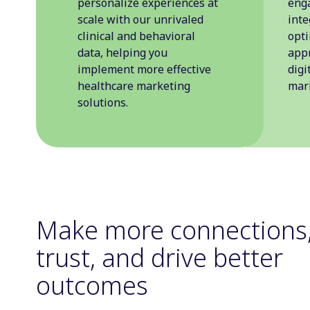
personalize experiences at
eng
scale with our unrivaled
inte
clinical and behavioral
opt
data, helping you
appr
implement more effective
digi
healthcare marketing
mark
solutions.
Make more connections,
trust, and drive better
outcomes