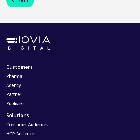
Customers
Pharma
Agency
Partner
Publisher
Solutions
Consumer Audiences
HCP Audiences