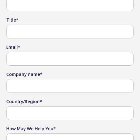
Title
*
Email
*
Company name
*
Country/Region
*
How May We Help You?