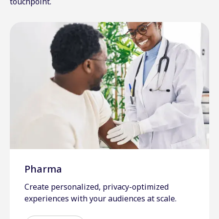
touchpoint.
Pharma
Create personalized, privacy-optimized
experiences with your audiences at scale.