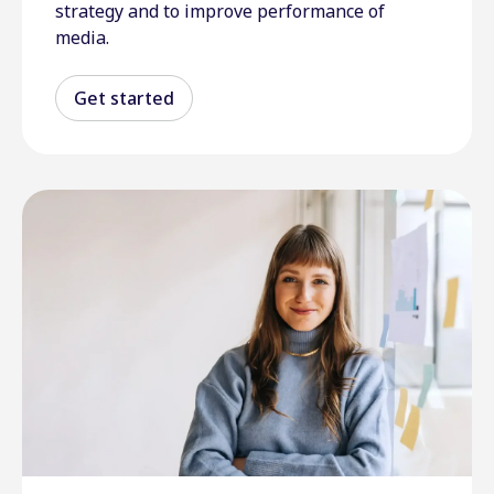
strategy and to improve performance of
media.
Get started