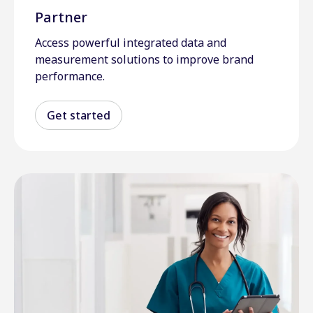
Partner
Access powerful integrated data and
measurement solutions to improve brand
performance.
Get started