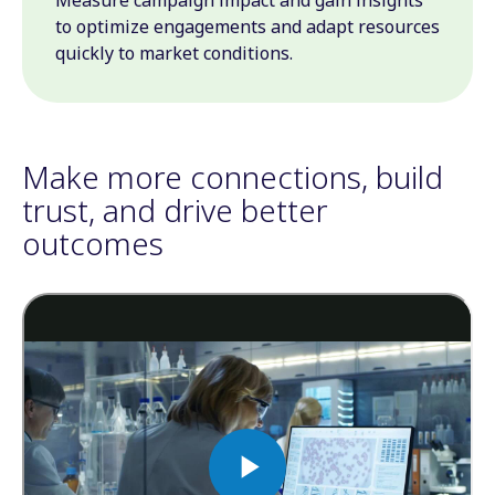
Measure campaign impact and gain insights
to optimize engagements and adapt resources
quickly to market conditions.
Make more connections, build
trust, and drive better
outcomes