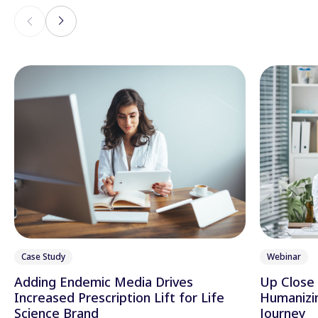
Case Study
Webinar
Adding Endemic Media Drives
Up Close 
Increased Prescription Lift for Life
Humanizi
Science Brand
Journey