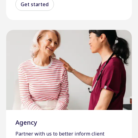
Get started
Agency
Partner with us to better inform client