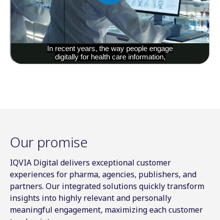
Our promise
IQVIA Digital delivers exceptional customer
experiences for pharma, agencies, publishers, and
partners. Our integrated solutions quickly transform
insights into highly relevant and personally
meaningful engagement, maximizing each customer