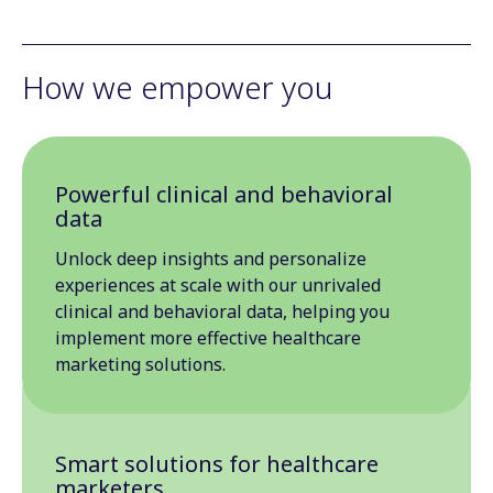
How we empower you
Powerful clinical and behavioral
data
Unlock deep insights and personalize
experiences at scale with our unrivaled
clinical and behavioral data, helping you
implement more effective healthcare
marketing solutions.
Smart solutions for healthcare
marketers