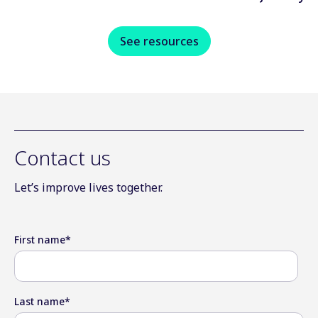
See resources
Contact us
Let’s improve lives together.
First name
*
Last name
*