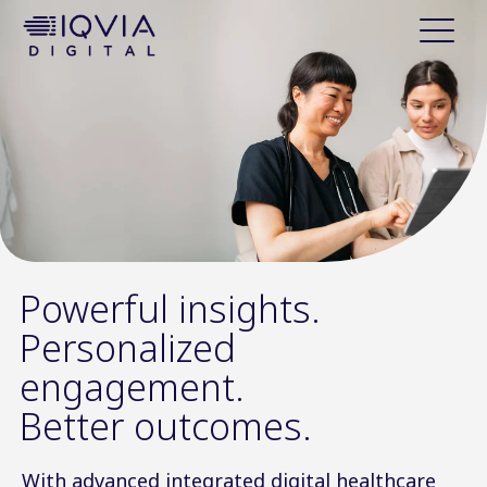
i
p
t
o
c
o
n
t
e
n
t
Powerful insights.
Personalized
engagement.
Better outcomes.
With advanced integrated digital healthcare