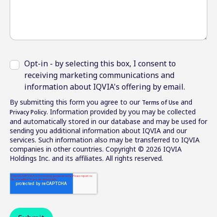
Opt-in - by selecting this box, I consent to
receiving marketing communications and
information about IQVIA's offering by email.
By submitting this form you agree to our
and
Terms of Use
. Information provided by you may be collected
Privacy Policy
and automatically stored in our database and may be used for
sending you additional information about IQVIA and our
services. Such information also may be transferred to IQVIA
companies in other countries. Copyright © 2026 IQVIA
Holdings Inc. and its affiliates. All rights reserved.