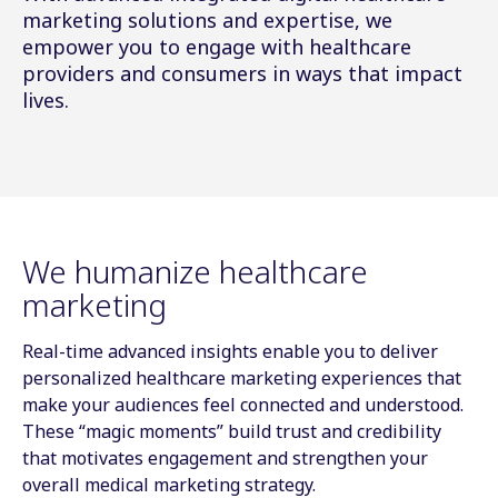
marketing solutions and expertise, we
empower you to engage with healthcare
providers and consumers in ways that impact
lives.
We humanize healthcare
marketing
Real-time advanced insights enable you to deliver
personalized healthcare marketing experiences that
make your audiences feel connected and understood.
These “magic moments” build trust and credibility
that motivates engagement and strengthen your
overall medical marketing strategy.