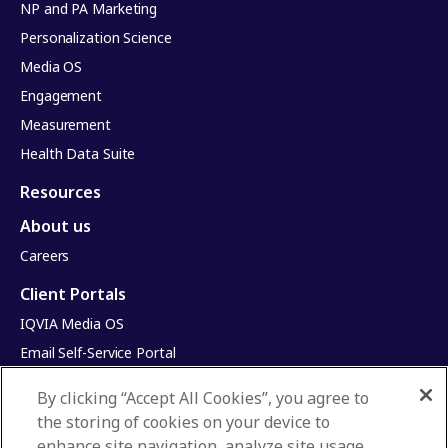
NP and PA Marketing
Personalization Science
Media OS
Engagement
Measurement
Health Data Suite
Resources
About us
Careers
Client Portals
IQVIA Media OS
Email Self-Service Portal
Infinite Dimensions
By clicking “Accept All Cookies”, you agree to
HealthRatings
the storing of cookies on your device to
Access HCP
enhance site navigation, analyze site usage,