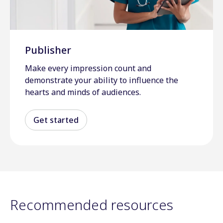
Publisher
Make every impression count and
demonstrate your ability to influence the
hearts and minds of audiences.
Get started
Recommended resources