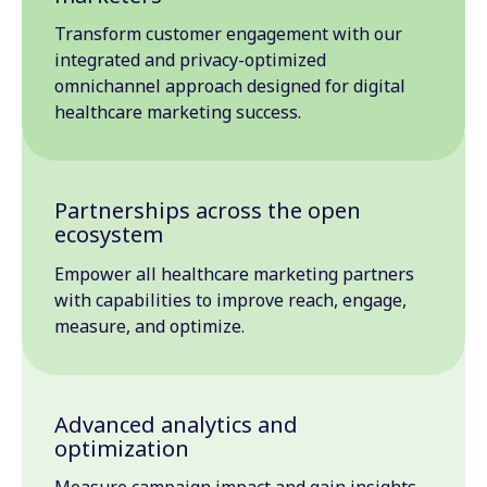
Transform customer engagement with our
integrated and privacy-optimized
omnichannel approach designed for digital
healthcare marketing success.
Partnerships across the open
ecosystem
Empower all healthcare marketing partners
with capabilities to improve reach, engage,
measure, and optimize.
Advanced analytics and
optimization