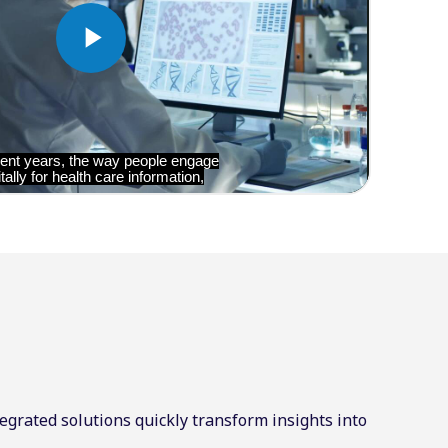
egrated solutions quickly transform insights into