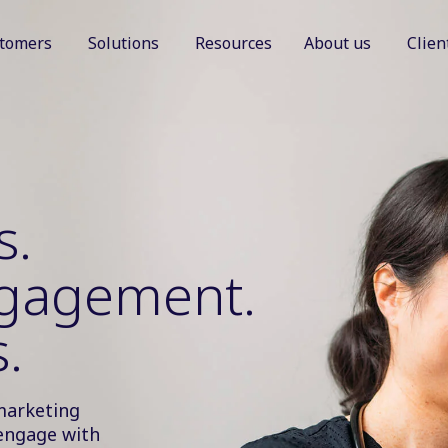
tomers
Solutions
Resources
About us
Clien
Show submenu for Customers
Show submenu for Solutions
Show sub
s.
ngagement.
.
marketing
engage with