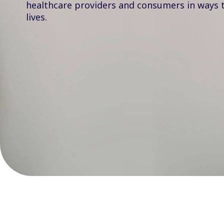
healthcare providers and consumers in ways 
lives.