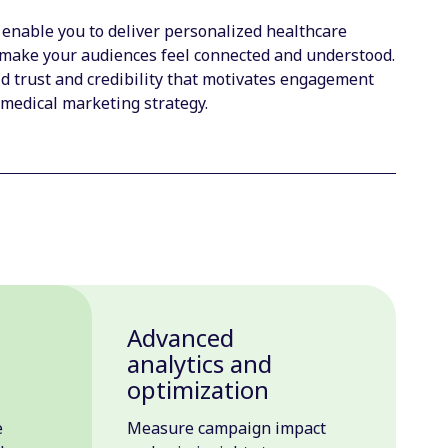
 enable you to deliver personalized healthcare
make your audiences feel connected and understood.
 trust and credibility that motivates engagement
 medical marketing strategy.
Advanced
n
analytics and
optimization
e
Measure campaign impact