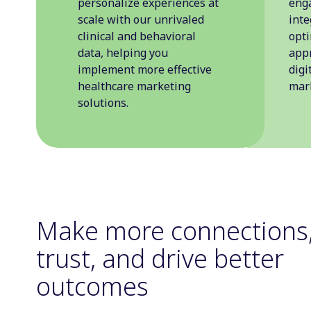
personalize experiences at
eng
scale with our unrivaled
inte
clinical and behavioral
opt
data, helping you
appr
implement more effective
digi
healthcare marketing
mark
solutions.
Make more connections,
trust, and drive better
outcomes