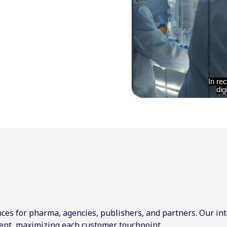
ces for pharma, agencies, publishers, and partners. Our int
ent, maximizing each customer touchpoint.