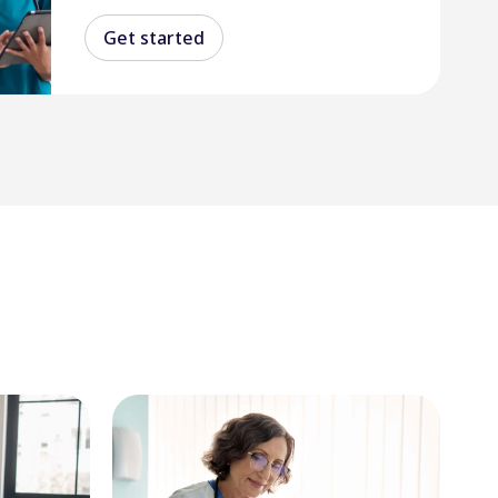
Get started