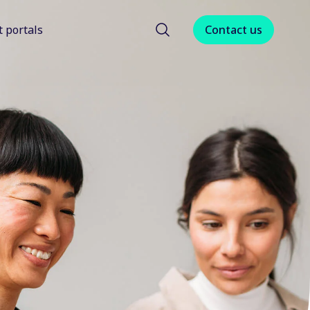
t portals
Contact us
menu for About us
Show submenu for Client portals