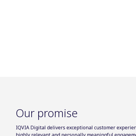
Our promise
IQVIA Digital delivers exceptional customer experien
highly relevant and personally meaningful engagem