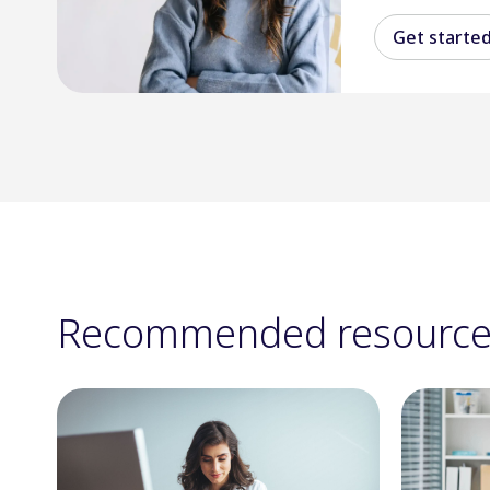
Get starte
Recommended resource