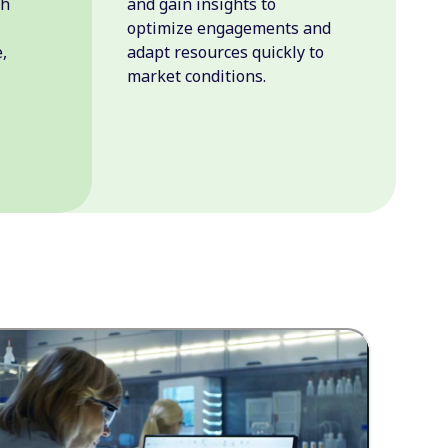
th
and gain insights to
optimize engagements and
,
adapt resources quickly to
market conditions.