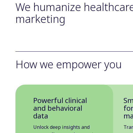
We humanize healthcar
marketing
How we empower you
Powerful clinical
Sm
and behavioral
fo
data
ma
Unlock deep insights and
Tra