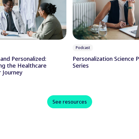
Podcast
and Personalized:
Personalization Science 
ng the Healthcare
Series
 Journey
See resources