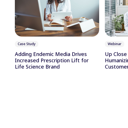
Case Study
Webinar
Adding Endemic Media Drives
Up Close 
Increased Prescription Lift for
Humanizi
Life Science Brand
Customer