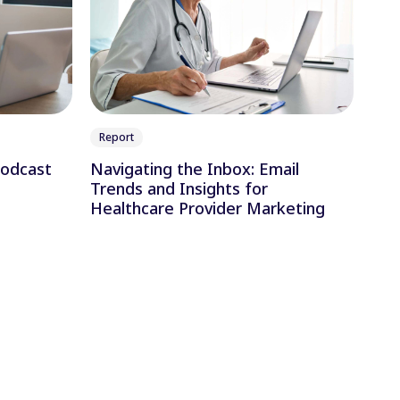
Report
Podcast
Navigating the Inbox: Email
Trends and Insights for
Healthcare Provider Marketing