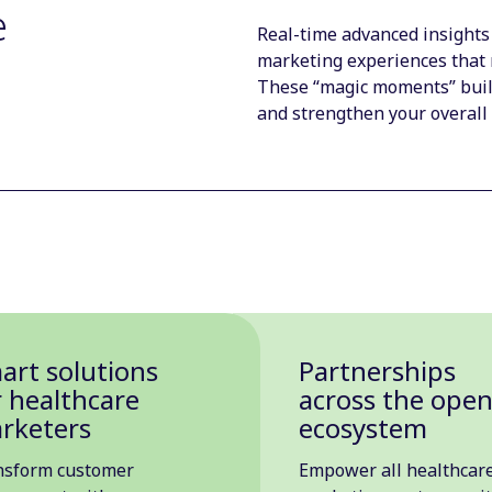
e
Real-time advanced insights
marketing experiences that 
These “magic moments” build
and strengthen your overall
art solutions
Partnerships
r healthcare
across the ope
rketers
ecosystem
nsform customer
Empower all healthcar