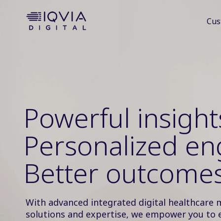
i
Cus
p
t
o
c
o
n
t
e
Powerful insight
n
t
Personalized e
Better outcomes
With advanced integrated digital healthcare 
solutions and expertise, we empower you to 