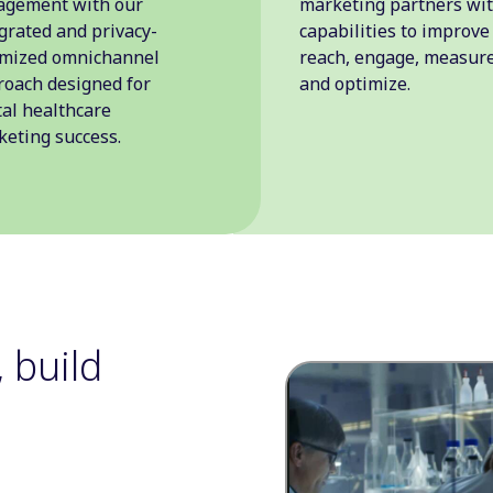
agement with our
marketing partners wi
grated and privacy-
capabilities to improve
imized omnichannel
reach, engage, measure
oach designed for
and optimize.
tal healthcare
eting success.
 build