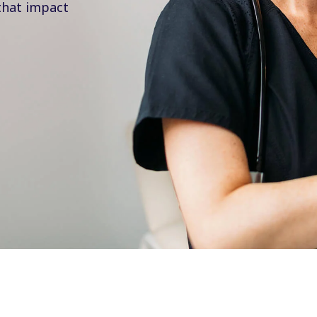
that impact