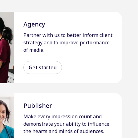
Agency
Partner with us to better inform client
strategy and to improve performance
of media.
Get started
Publisher
Make every impression count and
demonstrate your ability to influence
the hearts and minds of audiences.