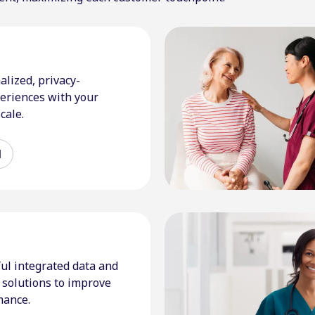
alized, privacy-
eriences with your
cale.
d
ul integrated data and
solutions to improve
mance.