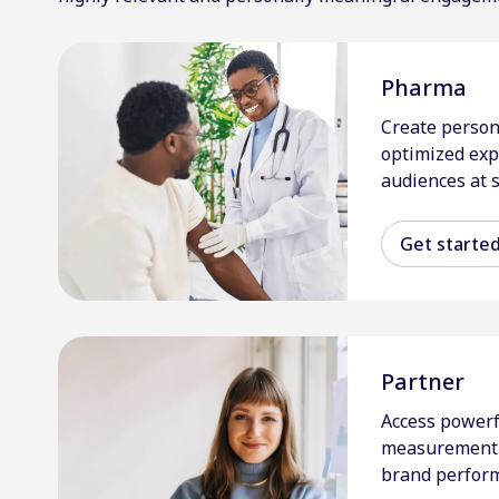
Pharma
Create person
optimized exp
audiences at s
Get starte
Partner
Access powerf
measurement 
brand perfor